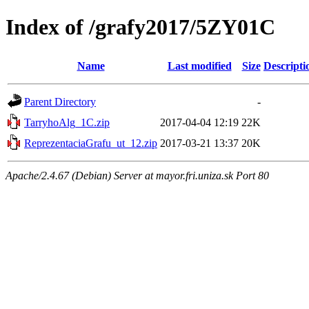
Index of /grafy2017/5ZY01C
Name
Last modified
Size
Descripti
Parent Directory
-
TarryhoAlg_1C.zip
2017-04-04 12:19
22K
ReprezentaciaGrafu_ut_12.zip
2017-03-21 13:37
20K
Apache/2.4.67 (Debian) Server at mayor.fri.uniza.sk Port 80