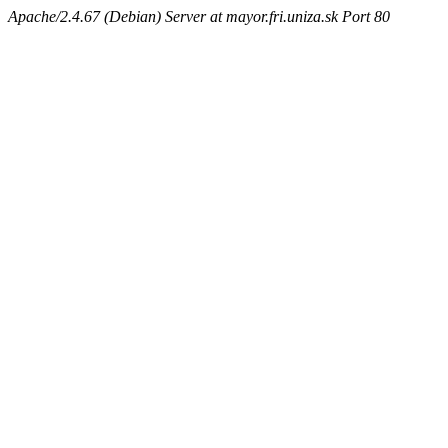
Apache/2.4.67 (Debian) Server at mayor.fri.uniza.sk Port 80