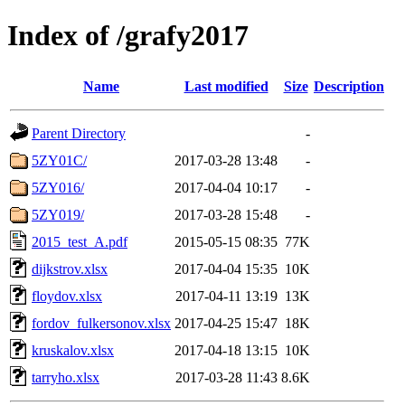
Index of /grafy2017
Name
Last modified
Size
Description
Parent Directory
-
5ZY01C/
2017-03-28 13:48
-
5ZY016/
2017-04-04 10:17
-
5ZY019/
2017-03-28 15:48
-
2015_test_A.pdf
2015-05-15 08:35
77K
dijkstrov.xlsx
2017-04-04 15:35
10K
floydov.xlsx
2017-04-11 13:19
13K
fordov_fulkersonov.xlsx
2017-04-25 15:47
18K
kruskalov.xlsx
2017-04-18 13:15
10K
tarryho.xlsx
2017-03-28 11:43
8.6K