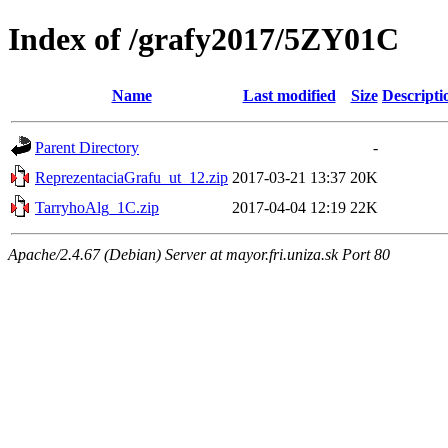
Index of /grafy2017/5ZY01C
Name
Last modified
Size
Descripti
Parent Directory
-
ReprezentaciaGrafu_ut_12.zip
2017-03-21 13:37
20K
TarryhoAlg_1C.zip
2017-04-04 12:19
22K
Apache/2.4.67 (Debian) Server at mayor.fri.uniza.sk Port 80