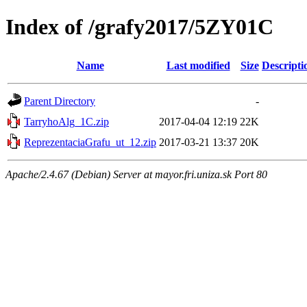
Index of /grafy2017/5ZY01C
Name
Last modified
Size
Descripti
Parent Directory
-
TarryhoAlg_1C.zip
2017-04-04 12:19
22K
ReprezentaciaGrafu_ut_12.zip
2017-03-21 13:37
20K
Apache/2.4.67 (Debian) Server at mayor.fri.uniza.sk Port 80