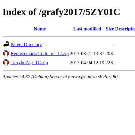
Index of /grafy2017/5ZY01C
Name
Last modified
Size
Descripti
Parent Directory
-
ReprezentaciaGrafu_ut_12.zip
2017-03-21 13:37
20K
TarryhoAlg_1C.zip
2017-04-04 12:19
22K
Apache/2.4.67 (Debian) Server at mayor.fri.uniza.sk Port 80