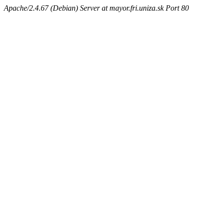
Apache/2.4.67 (Debian) Server at mayor.fri.uniza.sk Port 80