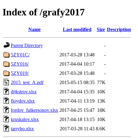
Index of /grafy2017
Name
Last modified
Size
Description
Parent Directory
-
5ZY01C/
2017-03-28 13:48
-
5ZY016/
2017-04-04 10:17
-
5ZY019/
2017-03-28 15:48
-
2015_test_A.pdf
2015-05-15 08:35
77K
dijkstrov.xlsx
2017-04-04 15:35
10K
floydov.xlsx
2017-04-11 13:19
13K
fordov_fulkersonov.xlsx
2017-04-25 15:47
18K
kruskalov.xlsx
2017-04-18 13:15
10K
tarryho.xlsx
2017-03-28 11:43
8.6K