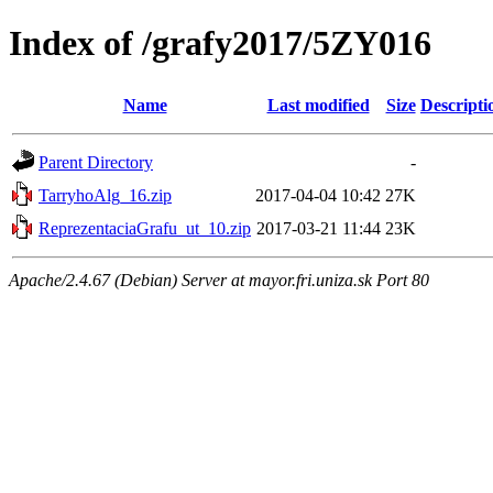
Index of /grafy2017/5ZY016
Name
Last modified
Size
Descripti
Parent Directory
-
TarryhoAlg_16.zip
2017-04-04 10:42
27K
ReprezentaciaGrafu_ut_10.zip
2017-03-21 11:44
23K
Apache/2.4.67 (Debian) Server at mayor.fri.uniza.sk Port 80